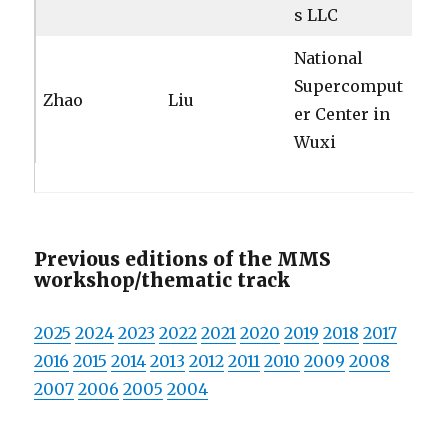
s LLC
National
Supercomput
Zhao
Liu
er Center in
Wuxi
Previous editions of the MMS
workshop/thematic track
2025
2024
2023
2022
2021
2020
2019
2018
2017
2016
2015
2014
2013
2012
2011
2010
2009
2008
2007
2006
2005
2004