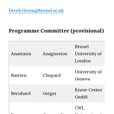
Derek.Groen@brunel.ac.uk
Programme Committee (provisional)
Brunel
Anastasia
Anagnostou
University of
London
University of
Bastien
Chopard
Geneva
Know-Center
Bernhard
Geiger
GmbH.
CWI,