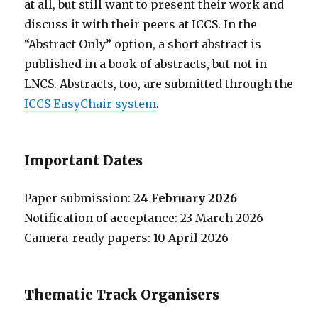
at all, but still want to present their work and
discuss it with their peers at ICCS. In the
“Abstract Only” option, a short abstract is
published in a book of abstracts, but not in
LNCS. Abstracts, too, are submitted through the
ICCS EasyChair system
.
Important Dates
Paper submission:
24 February 2026
Notification of acceptance: 23 March 2026
Camera-ready papers: 10 April 2026
Thematic Track Organisers