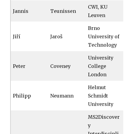
CWI, KU
Jannis
Teunissen
Leuven
Brno
Jiří
Jaroš
University of
Technology
University
Peter
Coveney
College
London
Helmut
Philipp
Neumann
Schmidt
University
MS2Discover
y
Interdiscipli