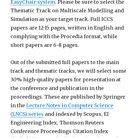
EasyChair system
. Please be sure to select the
Thematic Track on Multiscale Modelling and
Simulation as your target track. Full ICCS
papers are 12-15 pages, written in English and
complying with the Procedia format, while
short papers are 6-8 pages.
Out of the submitted full papers to the main
track and thematic tracks, we will select some
30% high-quality papers for presentation at
the conference and publication in the
proceedings. These are published by Springer
in the
Lecture Notes in Computer Science
(LNCS) series
and indexed by Scopus, EI
Engineering Index, Thomson Reuters
Conference Proceedings Citation Index