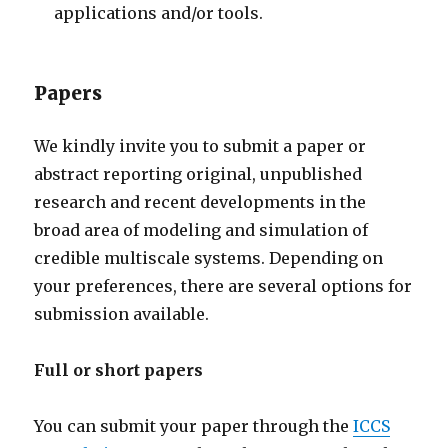
applications and/or tools.
Papers
We kindly invite you to submit a paper or
abstract reporting original, unpublished
research and recent developments in the
broad area of modeling and simulation of
credible multiscale systems. Depending on
your preferences, there are several options for
submission available.
Full or short papers
You can submit your paper through the
ICCS