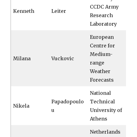
CCDC Army
Kenneth
Leiter
Research
Laboratory
European
Centre for
Medium-
Milana
Vuckovic
range
Weather
Forecasts
National
Papadopoulo
Technical
Nikela
u
University of
Athens
Netherlands