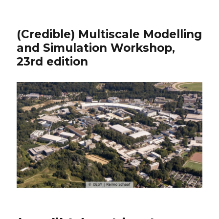
(Credible) Multiscale Modelling
and Simulation Workshop,
23rd edition