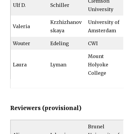
Clemson
Ulf D.
Schiller
University
Krzhizhanov
University of
Valeria
skaya
Amsterdam
Wouter
Edeling
CWI
Mount
Laura
Lyman
Holyoke
College
Reviewers (provisional)
Brunel