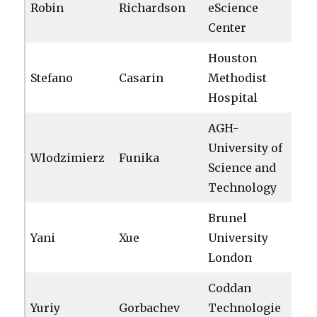
Robin
Richardson
eScience
Center
Houston
Stefano
Casarin
Methodist
Hospital
AGH-
University of
Wlodzimierz
Funika
Science and
Technology
Brunel
Yani
Xue
University
London
Coddan
Yuriy
Gorbachev
Technologie