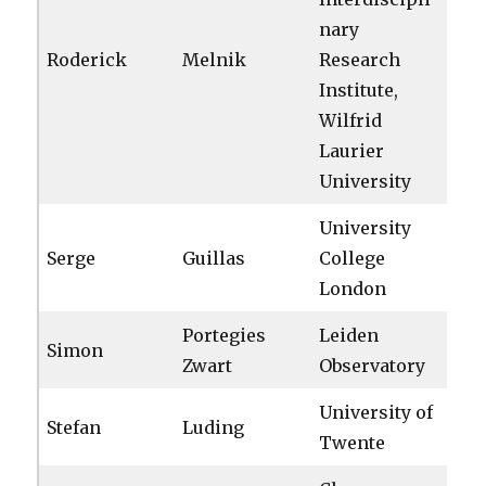
nary
Roderick
Melnik
Research
Institute,
Wilfrid
Laurier
University
University
Serge
Guillas
College
London
Portegies
Leiden
Simon
Zwart
Observatory
University of
Stefan
Luding
Twente