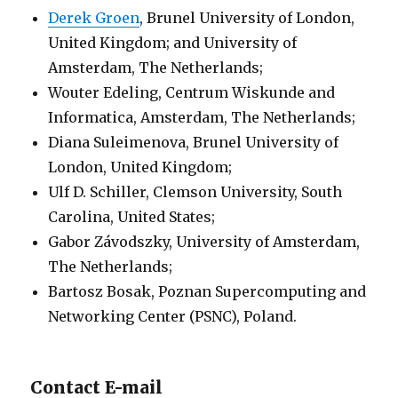
Derek Groen
, Brunel University of London,
United Kingdom; and University of
Amsterdam, The Netherlands;
Wouter Edeling, Centrum Wiskunde and
Informatica, Amsterdam, The Netherlands;
Diana Suleimenova, Brunel University of
London, United Kingdom;
Ulf D. Schiller, Clemson University, South
Carolina, United States;
Gabor Závodszky, University of Amsterdam,
The Netherlands;
Bartosz Bosak, Poznan Supercomputing and
Networking Center (PSNC), Poland.
Contact E-mail