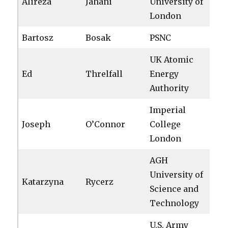
Alireza
Jahani
University of
London
Bartosz
Bosak
PSNC
UK Atomic
Ed
Threlfall
Energy
Authority
Imperial
Joseph
O’Connor
College
London
AGH
University of
Katarzyna
Rycerz
Science and
Technology
U.S. Army