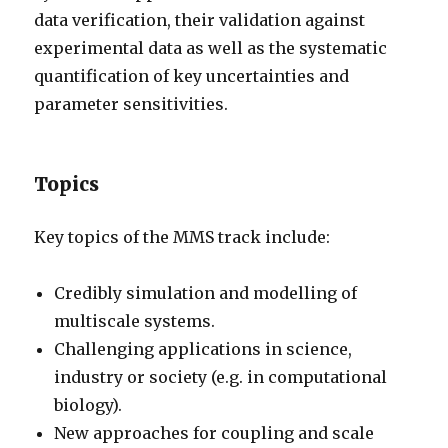
data verification, their validation against
experimental data as well as the systematic
quantification of key uncertainties and
parameter sensitivities.
Topics
Key topics of the MMS track include:
Credibly simulation and modelling of
multiscale systems.
Challenging applications in science,
industry or society (e.g. in computational
biology).
New approaches for coupling and scale