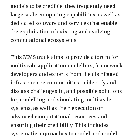
models to be credible, they frequently need
large scale computing capabilities as well as
dedicated software and services that enable
the exploitation of existing and evolving
computational ecosystems.
This MMS track aims to provide a forum for
multiscale application modellers, framework
developers and experts from the distributed
infrastructure communities to identify and
discuss challenges in, and possible solutions
for, modelling and simulating multiscale
systems, as well as their execution on
advanced computational resources and
ensuring their credibility. This includes
systematic approaches to model and model