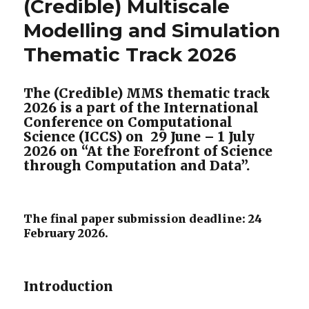
(Credible) Multiscale
Modelling and Simulation
Thematic Track 2026
The (Credible) MMS thematic track
2026 is a part of the International
Conference on Computational
Science (ICCS) on 29 June – 1 July
2026 on “At the Forefront of Science
through Computation and Data”.
The final paper submission deadline: 24
February 2026.
Introduction