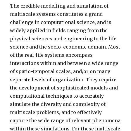
The credible modelling and simulation of
multiscale systems constitutes a grand
challenge in computational science, and is
widely applied in fields ranging from the
physical sciences and engineering to the life
science and the socio-economic domain. Most
of the real-life systems encompass
interactions within and between a wide range
of spatio-temporal scales, and/or on many
separate levels of organization. They require
the development of sophisticated models and
computational techniques to accurately
simulate the diversity and complexity of
multiscale problems, and to effectively
capture the wide range of relevant phenomena
within these simulations. For these multiscale