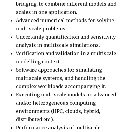
bridging, to combine different models and
scales in one application.
Advanced numerical methods for solving
multiscale problems.
Uncertainty quantification and sensitivity
analysis in multiscale simulations.
Verification and validation in a multiscale
modelling context.
Software approaches for simulating
multiscale systems, and handling the
complex workloads accompanying it.
Executing multiscale models on advanced
and/or heterogeneous computing
environments (HPC, clouds, hybrid,
distributed etc.).
Performance analysis of multiscale