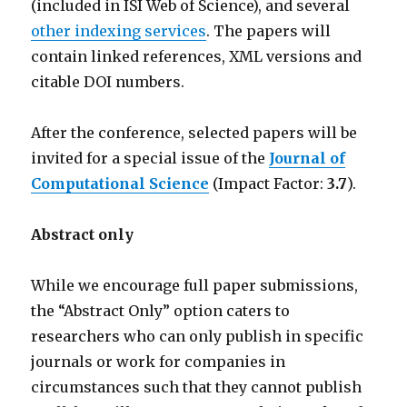
(included in ISI Web of Science), and several
other indexing services
. The papers will
contain linked references, XML versions and
citable DOI numbers.
After the conference, selected papers will be
invited for a special issue of the
Journal of
Computational Science
(Impact Factor:
3.7
).
Abstract only
While we encourage full paper submissions,
the “Abstract Only” option caters to
researchers who can only publish in specific
journals or work for companies in
circumstances such that they cannot publish