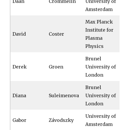
Daan
Crommelin
University of
Amsterdam
Max Planck
Institute for
David
Coster
Plasma
Physics
Brunel
Derek
Groen
University of
London
Brunel
Diana
Suleimenova
University of
London
University of
Gabor
Závodszky
Amsterdam